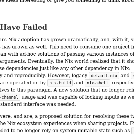
se ideas interesting or give you something to think abou
 Have Failed
rs Nix adoption has grown dramatically, and, with it, sh
s has grown as well. This need to consume one project f
an with ad-hoc solutions of passing various instances of
arguments. Eventually, the Nix world realized that it sho
se dependencies just like any other dependency in Nix: 
ly and reproducibly. However, legacy 
 and 
default.nix
 are operated on by 
 and 
 respective
nix-build
nix-shell
ves to this paradigm. A new solution that no longer reli
 usage and was capable of locking inputs as wel
-channel
 standard interface was needed.
were, and are, a proposed solution for resolving these t
the Nix ecosystem experiences when sharing projects. Fir
eded to no longer rely on system-mutable state such as 