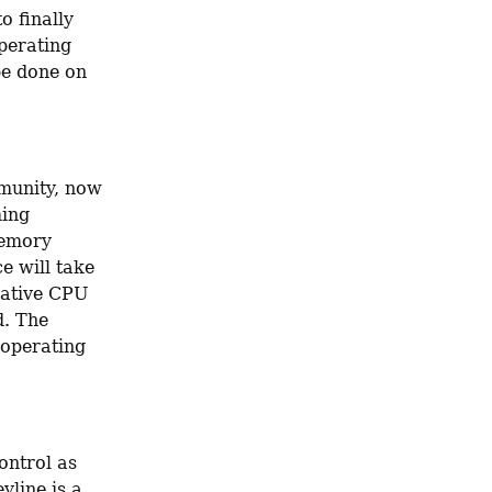
 finally 
perating 
be done on 
unity, now 
ing 
emory 
e will take 
native CPU 
. The 
 operating 
ntrol as 
line is a 