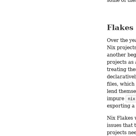
some of the
Flakes
Over the yea
Nix project
another beg
projects as 
treating the
declarative
files, which
lend themsel
impure 
nix
exporting a
Nix Flakes 
issues that 
projects ne