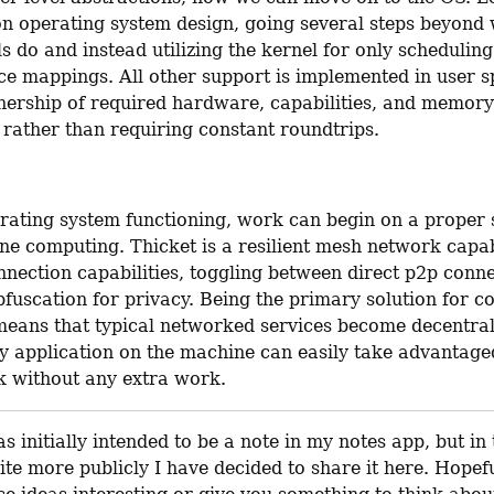
on operating system design, going several steps beyond w
 do and instead utilizing the kernel for only scheduling
ce mappings. All other support is implemented in user s
ership of required hardware, capabilities, and memory 
 rather than requiring constant roundtrips.
rating system functioning, work can begin on a proper s
ne computing. Thicket is a resilient mesh network capab
nection capabilities, toggling between direct p2p conne
fuscation for privacy. Being the primary solution for co
means that typical networked services become decentrali
y application on the machine can easily take advantaged 
 without any extra work.
s initially intended to be a note in my notes app, but in t
ite more publicly I have decided to share it here. Hopefu