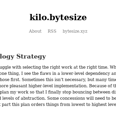
kilo.bytesize
About
RSS
bytesize.xyz
logy Strategy
ruggle with selecting the right work at the right time. Wh
ne thing, I see the flaws in a lower-level dependency and
those first. Sometimes this isn’t necessary, but many times
more pleasant higher-level implementation. Because of thi
plan my work so that I finally stop bouncing between dif
 levels of abstraction. Some concessions will need to be
 part this plan orders things from lowest to highest level
.