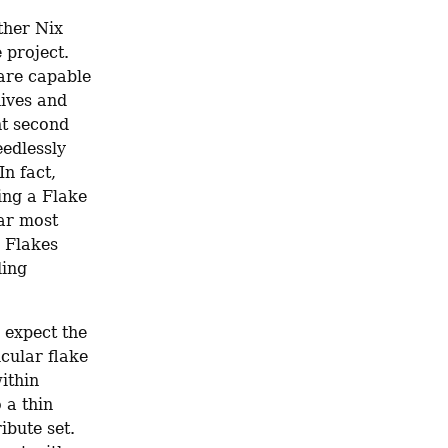
her Nix 
project. 
are capable 
ives and 
t second 
edlessly 
n fact, 
ng a Flake 
ar most 
 Flakes 
ing 
expect the 
cular flake 
thin 
 a thin 
bute set. 