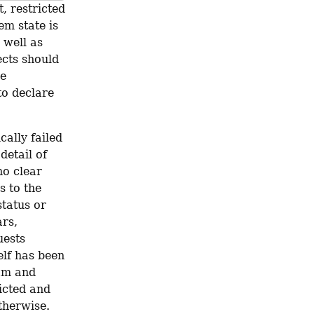
, restricted 
m state is 
 well as 
cts should 
e 
o declare 
ally failed 
etail of 
o clear 
 to the 
tatus or 
rs, 
ests 
lf has been 
am and 
icted and 
therwise.