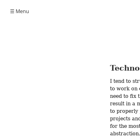
☰ Menu
Techno
I tend to st
to work on o
need to fix 
result in a 
to properly 
projects and
for the most
abstraction