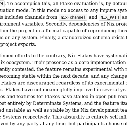
. To accomplish this, all Flake evaluation is, by default
TH
luation mode. In this mode no access to any impure syste
is includes channels from 
 and 
 as
nix-channel
NIX_PATH
ironment variables. Secondly, dependencies of Nix proje
thin the project in a format capable of reproducing thos
s on any system. Finally, a standardized schema exists t
project exports.
inued efforts to the contrary, Nix Flakes have systematic
Nix ecosystem. Their presence as a core implementation d
ently contested, the feature remains experimental with n
 becoming stable within the next decade, and any changes
 Flakes are discouraged regardless of its experimental s
s. Flakes have not meaningfully improved in several yea
xes and features for Flakes have stalled in open pull requ
st entirely by Determinate Systems, and the feature itse
ed unstable as well as stable by the Nix development te
Systems respectively. This absurdity is entirely self-infl
lved by any party at any time, but participants choose o