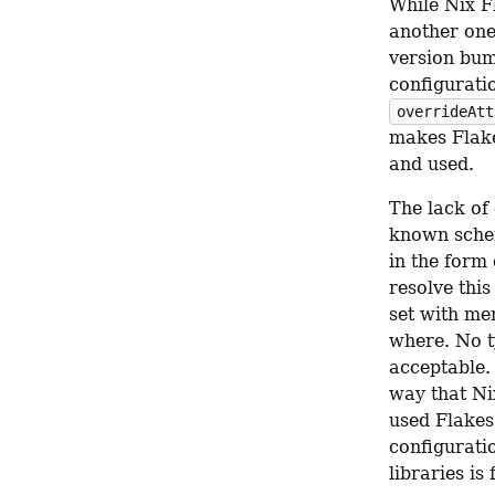
While Nix Fl
another one,
version bump
configurati
overrideAtt
makes Flake
and used.
The lack of 
known sche
in the form 
resolve this
set with me
where. No t
acceptable. 
way that Nix
used Flakes 
configuratio
libraries is