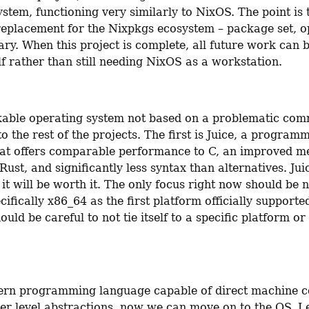
stem, functioning very similarly to NixOS. The point is to
 replacement for the Nixpkgs ecosystem – package set, o
ary. When this project is complete, all future work can 
lf rather than still needing NixOS as a workstation.
able operating system not based on a problematic comm
o the rest of the projects. The first is Juice, a programm
at offers comparable performance to C, an improved m
ust, and significantly less syntax than alternatives. Juic
 it will be worth it. The only focus right now should be 
cifically x86_64 as the first platform officially supported
uld be careful to not tie itself to a specific platform or
rn programming language capable of direct machine co
er level abstractions, now we can move on to the OS. Ley