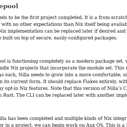
epool
ds to be the first project completed. It is a from-scratch
with no other expectations than Nix itself being availab
 Nix implementation can be replaced later if desired and a
 built on top of secure, easily-configured packages.
ol is functioning completely as a modern package set, w
dle Nix projects that incorporate the module set. This w
As such, Nilla needs to grow into a more comfortable, us
n its current form. It should replace Flakes entirely, wit
y opt-in Nix features. Note that this version of Nilla’s CLI
in Rust. The CLI can be replaced later with another imp
lla has been completed and multiple kinds of Nix integr
er in a project, we can begin work on Aux OS. This is a 