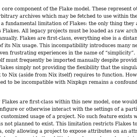
a core component of the Flake model. These represent ot
bitrary archives which may be fetched to use within the 
 a fundamental limitation of Flakes: the only thing they 
s Flakes. All legacy projects must be loaded as raw arch
ually. Flakes are first-class, everything else is a distan
f its Nix usage. This incompatibility introduces many ne
ven frustrating experiences in the name of “simplicity”. I
elf must frequently be imported manually despite providi
lakes simply not providing the flexibility that the singul
 to Nix (aside from Nix itself) requires to function. How
ed to be incompatible with Nixpkgs remains a confound
Flakes are first-class within this new model, one would 
onfigure or otherwise interact with the settings of a parti
 customized usage of a project. No such feature exists wi
s not planned to exist. This limitation restricts Flakes to
, only allowing a project to expose attributes on an attri