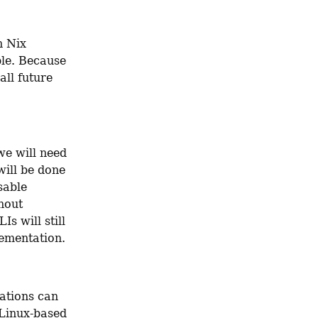
 Nix 
le. Because 
ll future 
e will need 
ill be done 
able 
hout 
s will still 
lementation.
ations can 
Linux-based 