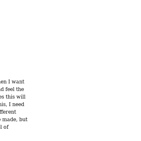
en I want 
 feel the 
 this will 
s, I need 
ferent 
 made, but 
 of 