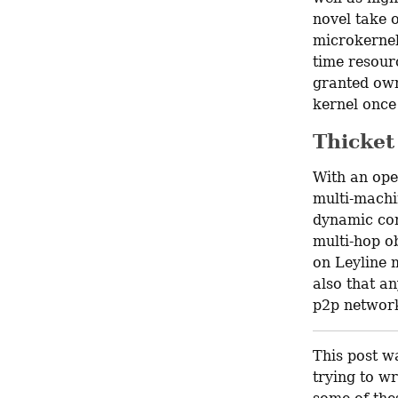
novel take 
microkernels
time resour
granted own
kernel once
Thicket
With an ope
multi-machi
dynamic con
multi-hop ob
on Leyline 
also that an
p2p network
This post wa
trying to wr