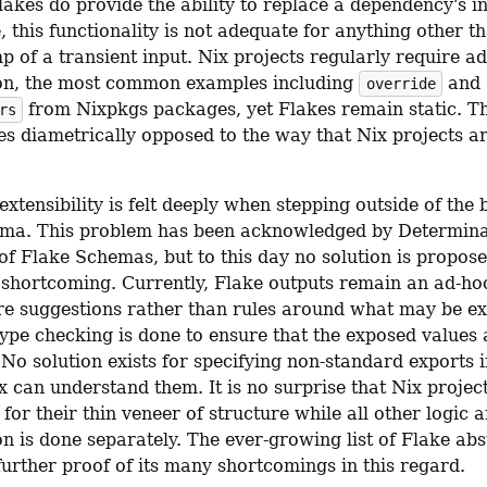
akes do provide the ability to replace a dependency's in
 this functionality is not adequate for anything other t
 of a transient input. Nix projects regularly require add
on, the most common examples including 
 and 
override
 from Nixpkgs packages, yet Flakes remain static. Th
rs
s diametrically opposed to the way that Nix projects a
extensibility is felt deeply when stepping outside of the 
ma. This problem has been acknowledged by Determina
of Flake Schemas, but to this day no solution is proposed
 shortcoming. Currently, Flake outputs remain an ad-hoc 
re suggestions rather than rules around what may be ex
ype checking is done to ensure that the exposed values a
No solution exists for specifying non-standard exports i
 can understand them. It is no surprise that Nix project
for their thin veneer of structure while all other logic a
n is done separately. The ever-growing list of Flake abst
 further proof of its many shortcomings in this regard.