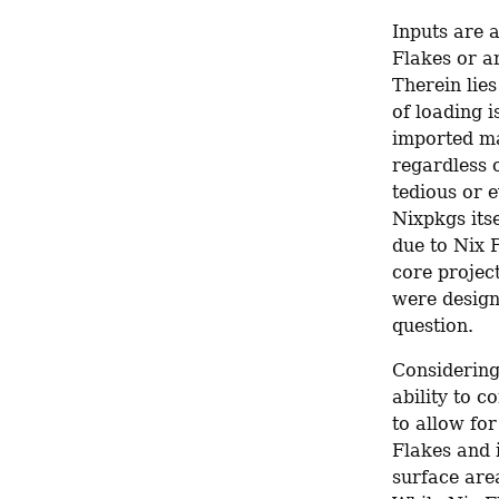
Inputs are 
Flakes or ar
Therein lies
of loading i
imported man
regardless o
tedious or e
Nixpkgs its
due to Nix F
core project
were design
question.
Considering 
ability to c
to allow for
Flakes and i
surface area