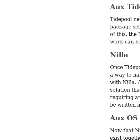
Aux Tid
Tidepool nee
package set 
of this, the
work can be
Nilla
Once Tidepo
a way to han
with Nilla. 
solution tha
requiring an
be written 
Aux OS
Now that Ni
exist togeth