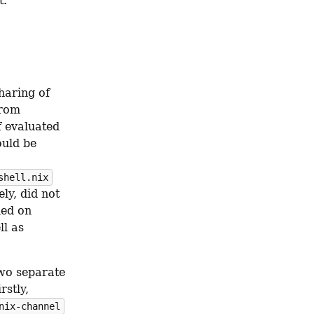
t.
aring of 
rom 
 evaluated 
uld be 
shell.nix
ly, did not 
ed on 
l as 
wo separate 
stly, 
nix-channel