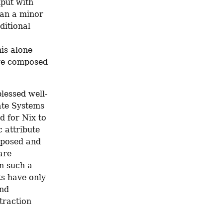
put with 
han a minor 
itional 
is alone 
re composed 
blessed well-
te Systems 
 for Nix to 
attribute 
posed and 
re 
n such a 
s have only 
nd 
raction 