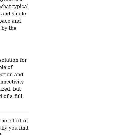
hat typical 
 and single-
pace and 
by the 
olution for 
le of 
ction and 
nnectivity 
zed, but 
of a full 
he effort of 
lly you find 