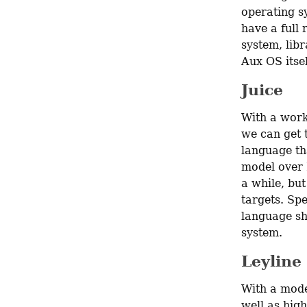
operating sy
have a full
system, libr
Aux OS itse
Juice
With a work
we can get t
language th
model over R
a while, but
targets. Spe
language sho
system.
Leyline
With a mode
well as high