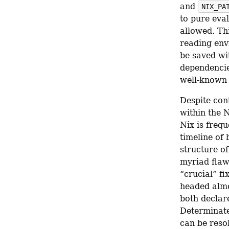
and 
NIX_PA
to pure eva
allowed. Th
reading env
be saved wi
dependencie
well-known 
Despite cont
within the 
Nix is frequ
timeline of
structure of
myriad flaw
“crucial” fi
headed almo
both declar
Determinate 
can be reso