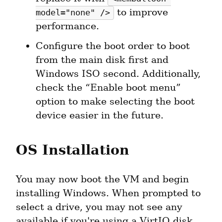
 to improve 
model="none" />
performance.
Configure the boot order to boot 
from the main disk first and 
Windows ISO second. Additionally, 
check the “Enable boot menu” 
option to make selecting the boot 
device easier in the future.
OS Installation
You may now boot the VM and begin 
installing Windows. When prompted to 
select a drive, you may not see any 
available if you're using a VirtIO disk. 