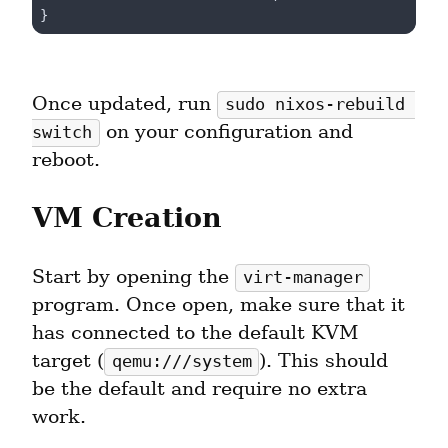
Once updated, run 
sudo nixos-rebuild 
 on your configuration and 
switch
reboot.
VM Creation
Start by opening the 
virt-manager
program. Once open, make sure that it 
has connected to the default KVM 
target (
). This should 
qemu:///system
be the default and require no extra 
work.