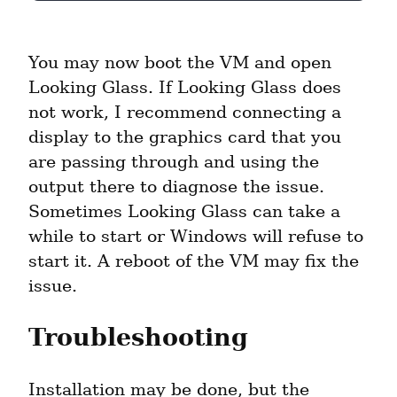
You may now boot the VM and open 
Looking Glass. If Looking Glass does 
not work, I recommend connecting a 
display to the graphics card that you 
are passing through and using the 
output there to diagnose the issue. 
Sometimes Looking Glass can take a 
while to start or Windows will refuse to 
start it. A reboot of the VM may fix the 
issue.
Troubleshooting
Installation may be done, but the 