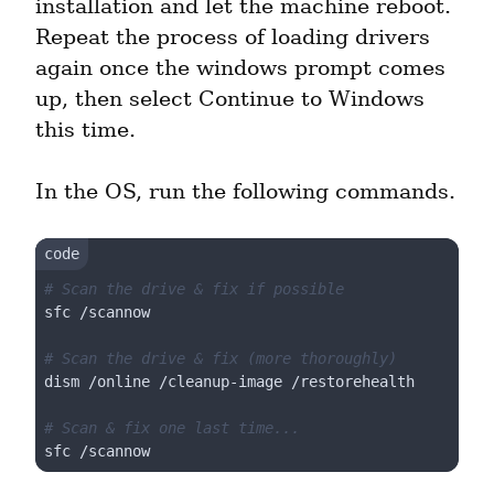
installation and let the machine reboot. 
Repeat the process of loading drivers 
again once the windows prompt comes 
up, then select Continue to Windows 
this time.
In the OS, run the following commands.
# Scan the drive & fix if possible
sfc /scannow

# Scan the drive & fix (more thoroughly)
dism /online /cleanup-image /restorehealth

# Scan & fix one last time...