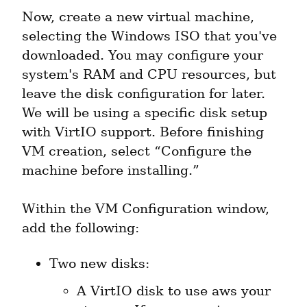
Now, create a new virtual machine, 
selecting the Windows ISO that you've 
downloaded. You may configure your 
system's RAM and CPU resources, but 
leave the disk configuration for later. 
We will be using a specific disk setup 
with VirtIO support. Before finishing 
VM creation, select “Configure the 
machine before installing.”
Within the VM Configuration window, 
add the following:
A VirtIO disk to use aws your 