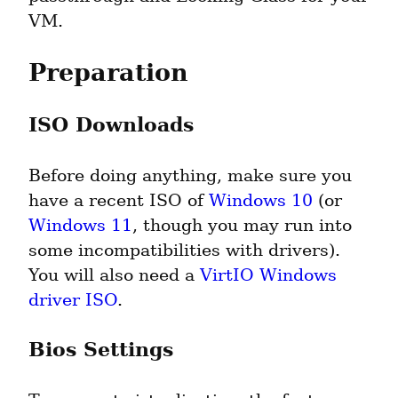
VM.
Preparation
ISO Downloads
Before doing anything, make sure you 
have a recent ISO of 
Windows 10
 (or 
Windows 11
, though you may run into 
some incompatibilities with drivers). 
You will also need a 
VirtIO Windows 
driver ISO
.
Bios Settings