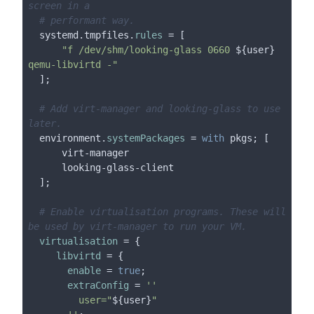
screen in a
# performant way.
  systemd.tmpfiles.
rules
 = [

"f /dev/shm/looking-glass 0660 
${user}
qemu-libvirtd -"
  ];

# Add virt-manager and looking-glass to use 
later.
  environment.
systemPackages
 = 
with
 pkgs; [

      virt-manager

      looking-glass-client

  ];

# Enable virtualisation programs. These will 
be used by virt-manager to run your VM.
virtualisation
 = {

libvirtd
 = {

enable
 = 
true
;

extraConfig
 = 
''

         user="
${user}
"
