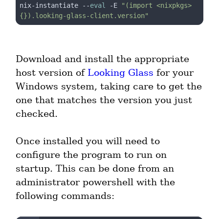
nix-instantiate --
eval
 -E 
"(import <nixpkgs> 
{}).looking-glass-client.version"
Download and install the appropriate 
host version of 
Looking Glass
 for your 
Windows system, taking care to get the 
one that matches the version you just 
checked.
Once installed you will need to 
configure the program to run on 
startup. This can be done from an 
administrator powershell with the 
following commands: