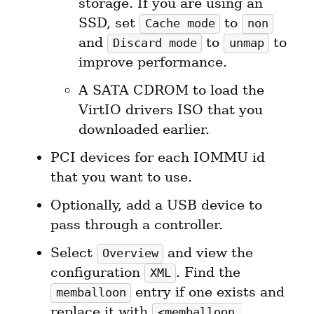
storage. If you are using an 
SSD, set 
 to 
Cache mode
non
and 
 to 
 to 
Discard mode
unmap
improve performance.
A SATA CDROM to load the 
VirtIO drivers ISO that you 
downloaded earlier.
PCI devices for each IOMMU id 
that you want to use.
Optionally, add a USB device to 
pass through a controller.
Select 
 and view the 
Overview
configuration 
. Find the 
XML
 entry if one exists and 
memballoon
replace it with 
<memballoon 