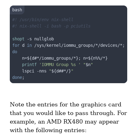
#! /usr/bin/env nix-shell
#! nix-shell -i bash -p pciutils
shopt
for
 d 
in
 /sys/kernel/iommu_groups/*/devices/*; 
do
    n=
${d#*/iommu_groups/*}
; n=
${n%%/*}
printf
'IOMMU Group %s '
"
$n
"
    lspci -nns 
"
${d##*/}
"
done
Note the entries for the graphics card 
that you would like to pass through. For 
example, an AMD RX480 may appear 
with the following entries: