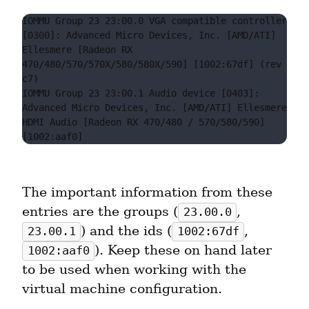
IOMMU Group 23 23:00.0 VGA compatible controller 
[0300]: Advanced Micro Devices, Inc. [AMD/ATI] 
Ellesmere [Radeon RX 
470/480/570/570X/580/580X/590] [1002:67df] (rev 
c7)

IOMMU Group 23 23:00.1 Audio device [0403]: 
Advanced Micro Devices, Inc. [AMD/ATI] Ellesmere 
HDMI Audio [Radeon RX 470/480 / 570/580/590] 
The important information from these 
entries are the groups (
, 
23.00.0
) and the ids (
, 
23.00.1
1002:67df
). Keep these on hand later 
1002:aaf0
to be used when working with the 
virtual machine configuration.