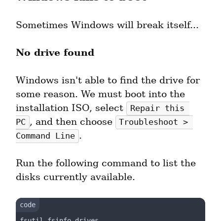
Sometimes Windows will break itself...
No drive found
Windows isn't able to find the drive for 
some reason. We must boot into the 
installation ISO, select 
Repair this 
, and then choose 
PC
Troubleshoot > 
.
Command Line
Run the following command to list the 
disks currently available.