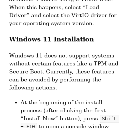
When this happens, select “Load 
Driver” and select the VirtIO driver for 
your operating system version.
Windows 11 Installation
Windows 11 does not support systems 
without certain features like a TPM and 
Secure Boot. Currently, these features 
can be avoided by performing the 
following actions.
At the beginning of the install 
process (after clicking the first 
“Install Now” button), press 
Shift 
 to open a console window.
+ F10