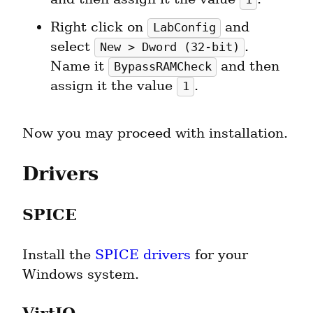
Right click on 
 and 
LabConfig
select 
. 
New > Dword (32-bit)
Name it 
 and then 
BypassRAMCheck
assign it the value 
.
1
Now you may proceed with installation.
Drivers
SPICE
Install the 
SPICE drivers
 for your 
Windows system.