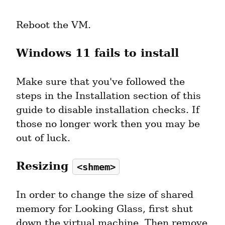
Reboot the VM.
Windows 11 fails to install
Make sure that you've followed the 
steps in the Installation section of this 
guide to disable installation checks. If 
those no longer work then you may be 
out of luck.
Resizing 
<shmem>
In order to change the size of shared 
memory for Looking Glass, first shut 
down the virtual machine. Then remove 