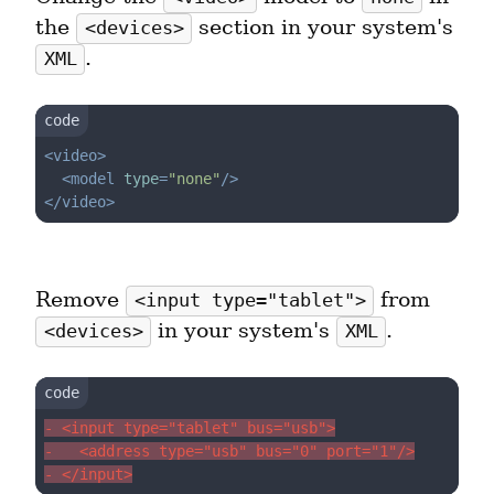
the 
 section in your system's 
<devices>
.
XML
<
video
>
<
model
type
=
"none"
/>
</
video
>
Remove 
 from 
<input type="tablet">
 in your system's 
.
<devices>
XML
- <input type="tablet" bus="usb">
-   <address type="usb" bus="0" port="1"/>
- </input>