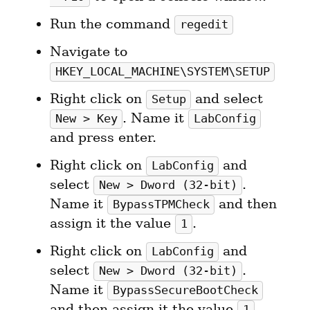
Run the command 
regedit
Navigate to 
HKEY_LOCAL_MACHINE\SYSTEM\SETUP
Right click on 
 and select 
Setup
. Name it 
New > Key
LabConfig
and press enter.
Right click on 
 and 
LabConfig
select 
. 
New > Dword (32-bit)
Name it 
 and then 
BypassTPMCheck
assign it the value 
.
1
Right click on 
 and 
LabConfig
select 
. 
New > Dword (32-bit)
Name it 
BypassSecureBootCheck
and then assign it the value 
.
1