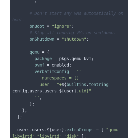
       ''
;

# Don't start any VMs automatically on 
boot.
onBoot
 = 
"ignore"
;

# Stop all running VMs on shutdown.
onShutdown
 = 
"shutdown"
;

qemu
 = {

package
 = pkgs.qemu_kvm;

ovmf
 = enabled;

verbatimConfig
 = 
''

            namespaces = []

           user = "+
${
builtins
.
toString
config.users.users.${user}
.uid}"

         ''
;

       };

    };

  };

  users.users.${user}.
extraGroups
 = [ 
"qemu-
libvirtd"
"libvirtd"
"disk"
 ];
