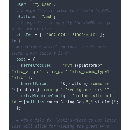
user
 = 
"my-user"
;

# Change this to match your system's CPU.
platform
 = 
"amd"
;

# Change this to specify the IOMMU ids you 
wrote down earlier.
vfioIds
 = [ 
"1002:67df"
"1002:aaf0"
in
 {

# Configure kernel options to make sure 
IOMMU & KVM support is on.
boot
 = {

kernelModules
 = [ 
"kvm-
${platform}
"
"vfio_virqfd"
"vfio_pci"
"vfio_iommu_type1"
"vfio"
 ];

kernelParams
 = [ 
"
${platform}
_iommu=on"
"
${platform}
_iommu=pt"
"kvm.ignore_msrs=1"
 ];

extraModprobeConfig
 = 
"options vfio-pci 
ids=
${
builtins
.concatStringsSep 
","
 vfioIds}
"
;

  };

# Add a file for looking-glass to use later. 
This will allow for viewing the guest VM's 