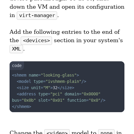
down the VM and open its configuration 
in 
.
virt-manager
Add the following entries to the end of 
the 
 section in your system's 
<devices>
.
XML
<
shmem
name
=
"looking-glass"
>
<
model
type
=
"ivshmem-plain"
/>
<
size
unit
=
"M"
>
32
</
size
>
<
address
type
=
"pci"
domain
=
"0x0000"
bus
=
"0x0b"
slot
=
"0x01"
function
=
"0x0"
/>
</
shmem
>
Change the 
 model to 
 in 
<video>
none