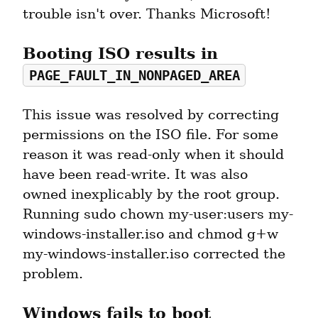
trouble isn't over. Thanks Microsoft!
Booting ISO results in 
PAGE_FAULT_IN_NONPAGED_AREA
This issue was resolved by correcting 
permissions on the ISO file. For some 
reason it was read-only when it should 
have been read-write. It was also 
owned inexplicably by the root group. 
Running sudo chown my-user:users my-
windows-installer.iso and chmod g+w 
my-windows-installer.iso corrected the 
problem.
Windows fails to boot