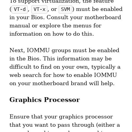
To support virtualization, the feature 
(
, 
, or 
) must be enabled 
VT-d
VT-x
SVM
in your Bios. Consult your motherboard 
manual or explore the menus for 
information on how to do this.
Next, IOMMU groups must be enabled 
in the Bios. This information may be 
difficult to find on your own, typically a 
web search for how to enable IOMMU 
on your motherboard brand will help.
Graphics Processor
Ensure that your graphics processor 
that you want to pass through (either a 