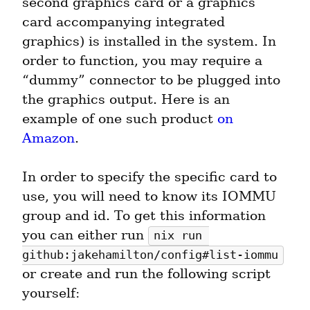
second graphics card or a graphics 
card accompanying integrated 
graphics) is installed in the system. In 
order to function, you may require a 
“dummy” connector to be plugged into 
the graphics output. Here is an 
example of one such product 
on 
Amazon
.
In order to specify the specific card to 
use, you will need to know its IOMMU 
group and id. To get this information 
you can either run 
nix run 
github:jakehamilton/config#list-iommu
or create and run the following script 
yourself: