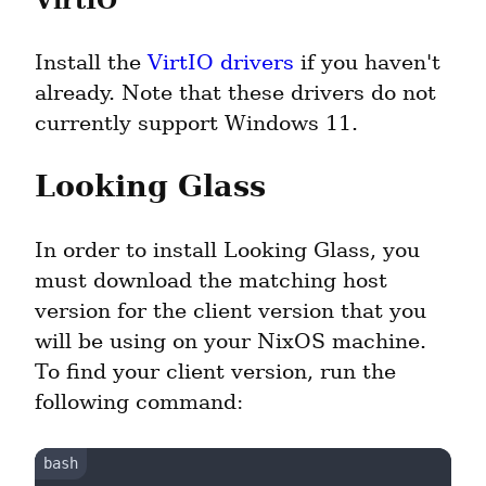
VirtIO
Install the 
VirtIO drivers
 if you haven't 
already. Note that these drivers do not 
currently support Windows 11.
Looking Glass
In order to install Looking Glass, you 
must download the matching host 
version for the client version that you 
will be using on your NixOS machine. 
To find your client version, run the 
following command: