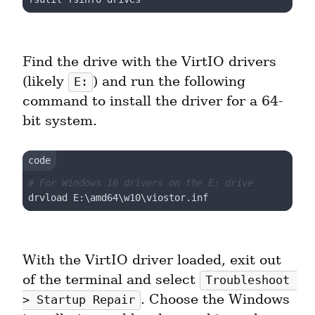
Find the drive with the VirtIO drivers 
(likely 
) and run the following 
E:
command to install the driver for a 64-
bit system.
# For Windows 10 drivers on the E: drive
With the VirtIO driver loaded, exit out 
of the terminal and select 
Troubleshoot 
. Choose the Windows 
> Startup Repair