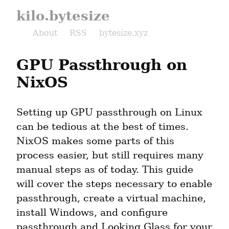
kilo.bytesize
About
RSS
bytesize.xyz
GPU Passthrough on 
NixOS
Setting up GPU passthrough on Linux 
can be tedious at the best of times. 
NixOS makes some parts of this 
process easier, but still requires many 
manual steps as of today. This guide 
will cover the steps necessary to enable 
passthrough, create a virtual machine, 
install Windows, and configure 
passthrough and Looking Glass for your 