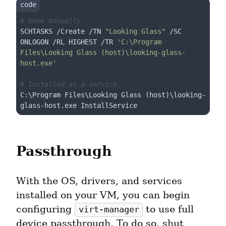
# Done manually
SCHTASKS /Create /TN 
"Looking Glass"
 /SC  
ONLOGON /RL HIGHEST /TR 
'C:\Program 
Files\Looking Glass (host)\looking-glass-
host.exe'
# Installed as a service
C:\Program Files\Looking Glass (host)\looking-
Passthrough
With the OS, drivers, and services 
installed on your VM, you can begin 
configuring 
 to use full 
virt-manager
device passthrough. To do so, shut 