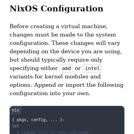
NixOS Configuration
Before creating a virtual machine, 
changes must be made to the system 
configuration. These changes will vary 
depending on the device you are using, 
but should typically require only 
specifying either 
 or 
amd
intel
variants for kernel modules and 
options. Append or import the following 
configuration into your own.
let
# Change this to your username.